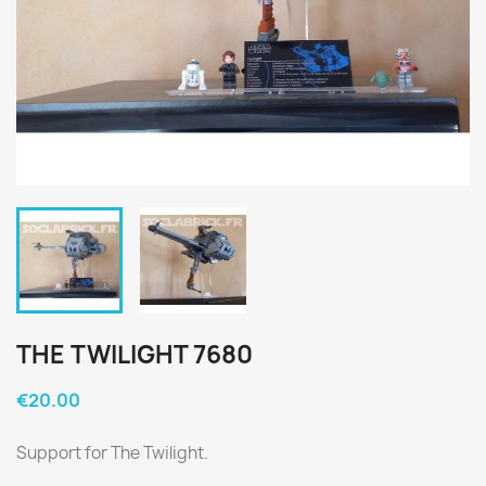
THE TWILIGHT 7680
€20.00
Support for The Twilight.