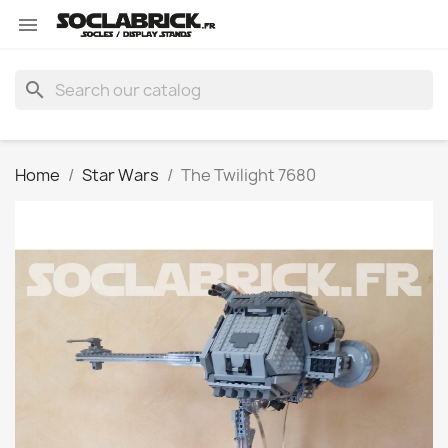

search
Home
Star Wars
The Twilight 7680