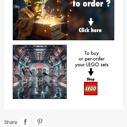
Share