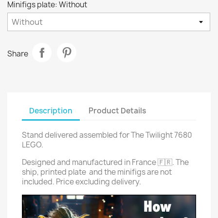
Minifigs plate: Without
Share
Description
Product Details
Stand delivered assembled for The Twilight 7680
LEGO.
Designed and manufactured in France 🇫🇷. The
ship, printed plate and the minifigs are not
included. Price excluding delivery.