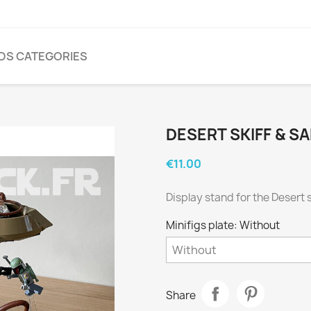
NDS CATEGORIES
DESERT SKIFF & SA
€11.00
Display stand for the Desert 
Minifigs plate: Without
Share