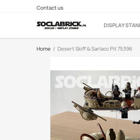
Contact us
DISPLAY STA
Home
Desert Skiff & Sarlacc Pit 75396