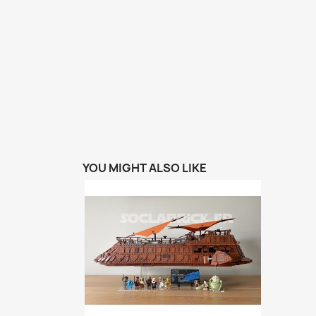
YOU MIGHT ALSO LIKE