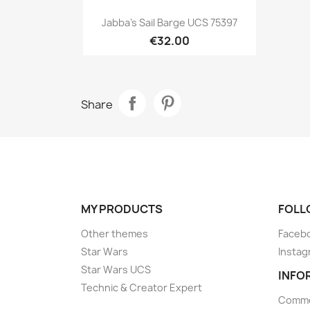
Quick view

Jabba's Sail Barge UCS 75397
€32.00
Share
MY PRODUCTS
FOLL
Other themes
Faceb
Star Wars
Instag
Star Wars UCS
INFO
Technic & Creator Expert
Comme