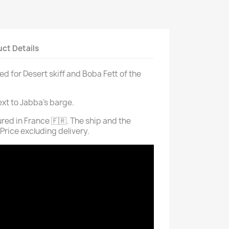
ct Details
d for Desert skiff and Boba Fett of the
ext to Jabba's barge.
ed in France 🇫🇷. The ship and the
 Price excluding delivery.