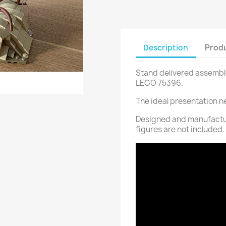
Description
Produ
Stand delivered assemble
LEGO 75396.
The ideal presentation n
Designed and manufactur
figures are not included.