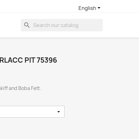

English
search
RLACC PIT 75396
skiff and Boba Fett.