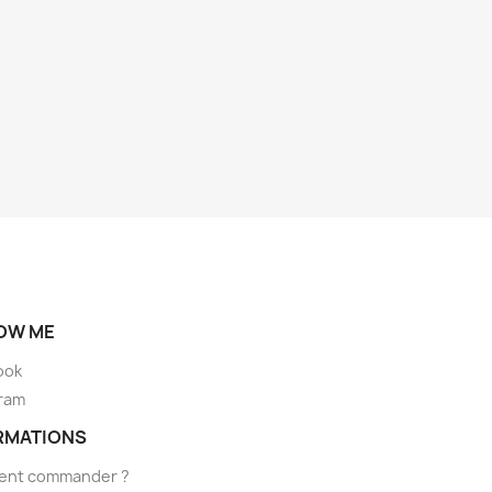
OW ME
ook
ram
RMATIONS
nt commander ?